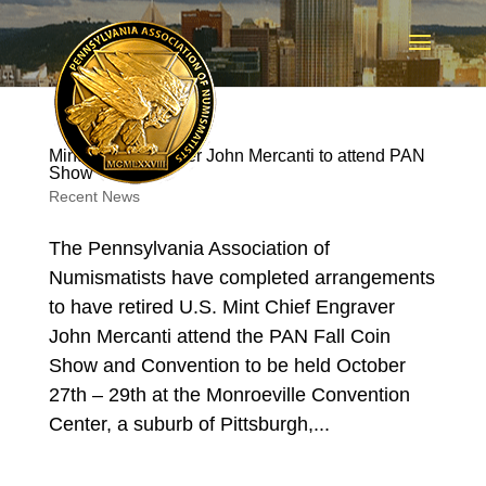
Mint Chief Engraver John Mercanti to attend PAN
Show
Recent News
The Pennsylvania Association of
Numismatists have completed arrangements
to have retired U.S. Mint Chief Engraver
John Mercanti attend the PAN Fall Coin
Show and Convention to be held October
27th – 29th at the Monroeville Convention
Center, a suburb of Pittsburgh,...