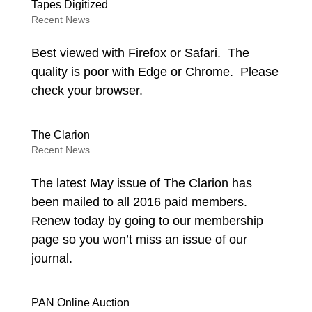
Tapes Digitized
Recent News
Best viewed with Firefox or Safari. The
quality is poor with Edge or Chrome. Please
check your browser.
The Clarion
Recent News
The latest May issue of The Clarion has
been mailed to all 2016 paid members.
Renew today by going to our membership
page so you won’t miss an issue of our
journal.
PAN Online Auction