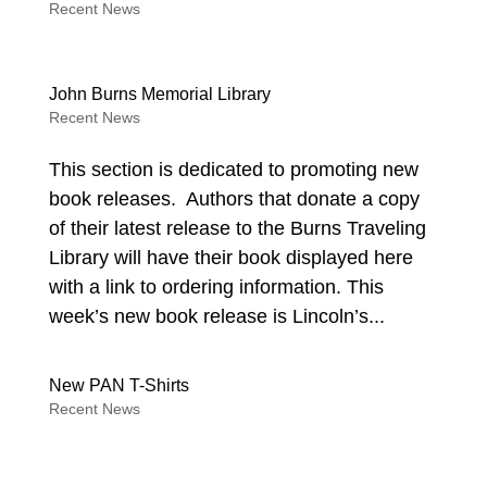
Recent News
John Burns Memorial Library
Recent News
This section is dedicated to promoting new
book releases. Authors that donate a copy
of their latest release to the Burns Traveling
Library will have their book displayed here
with a link to ordering information. This
week’s new book release is Lincoln’s...
New PAN T-Shirts
Recent News