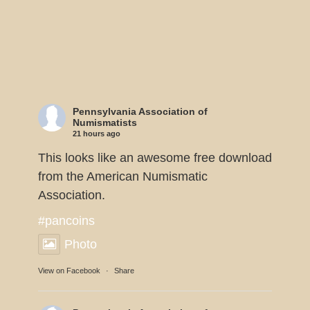
Pennsylvania Association of
Numismatists
21 hours ago
This looks like an awesome free download
from the American Numismatic
Association.
#pancoins
Photo
View on Facebook
·
Share