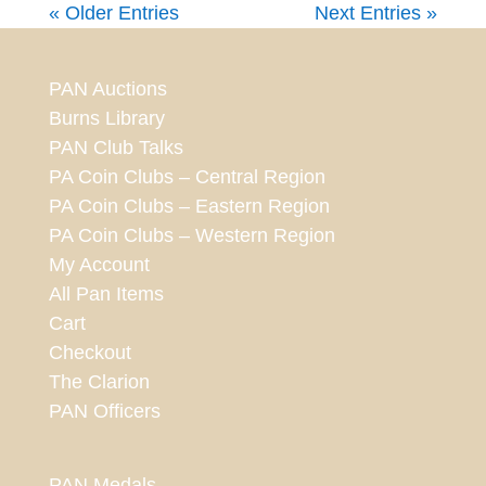
« Older Entries
Next Entries »
PAN Auctions
Burns Library
PAN Club Talks
PA Coin Clubs – Central Region
PA Coin Clubs – Eastern Region
PA Coin Clubs – Western Region
My Account
All Pan Items
Cart
Checkout
The Clarion
PAN Officers
PAN Medals