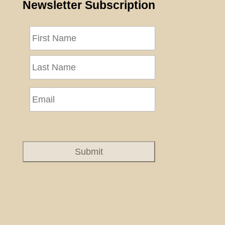
Newsletter Subscription