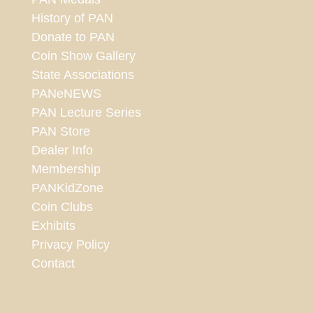
History of PAN
Donate to PAN
Coin Show Gallery
State Associations
PANeNEWS
PAN Lecture Series
PAN Store
Dealer Info
Membership
PANKidZone
Coin Clubs
Exhibits
Privacy Policy
Contact