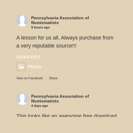
Pennsylvania Association of
Numismatists
9 hours ago
A lesson for us all. Always purchase from
a very reputable source!!!
#pancoins
Photo
View on Facebook
·
Share
Pennsylvania Association of
Numismatists
4 days ago
This looks like an awesome free download
from the American Numismatic
Association.