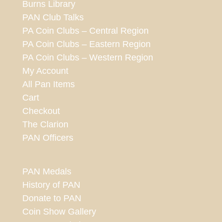
Burns Library
PAN Club Talks
PA Coin Clubs – Central Region
PA Coin Clubs – Eastern Region
PA Coin Clubs – Western Region
My Account
All Pan Items
Cart
Checkout
The Clarion
PAN Officers
PAN Medals
History of PAN
Donate to PAN
Coin Show Gallery