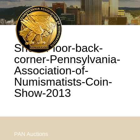
Show-Floor-back-
corner-Pennsylvania-
Association-of-
Numismatists-Coin-
Show-2013
PAN Auctions