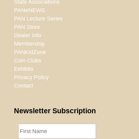
State Associations
PANeNEWS
PAN Lecture Series
PAN Store
Dealer Info
Membership
PANKidZone
Coin Clubs
Exhibits
Privacy Policy
Contact
Newsletter Subscription