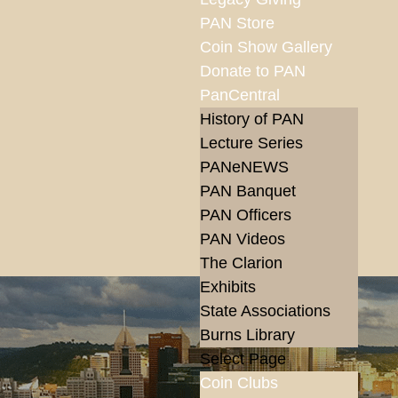
PAN Store
Coin Show Gallery
Donate to PAN
PanCentral
History of PAN
Lecture Series
PANeNEWS
PAN Banquet
PAN Officers
PAN Videos
The Clarion
Exhibits
State Associations
Burns Library
Select Page
Coin Clubs