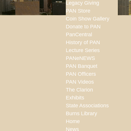
Legacy Giving
PAN Store
Coin Show Gallery
Donate to PAN
PanCentral
History of PAN
Lecture Series
PANeNEWS
PAN Banquet
PAN Officers
PAN Videos
The Clarion
Exhibits
State Associations
Burns Library
Home
News