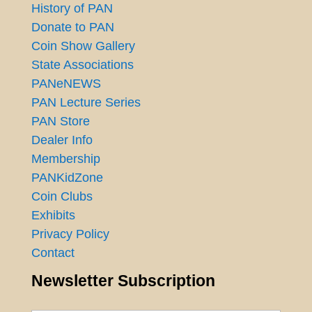
History of PAN
Donate to PAN
Coin Show Gallery
State Associations
PANeNEWS
PAN Lecture Series
PAN Store
Dealer Info
Membership
PANKidZone
Coin Clubs
Exhibits
Privacy Policy
Contact
Newsletter Subscription