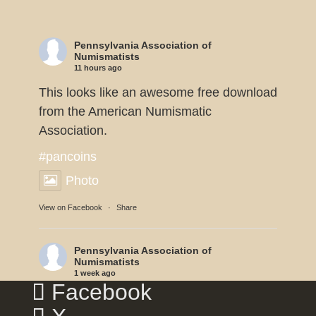
Pennsylvania Association of
Numismatists
11 hours ago
This looks like an awesome free download
from the American Numismatic
Association.
#pancoins
Photo
View on Facebook
·
Share
Pennsylvania Association of
Numismatists
1 week ago
Facebook
Dennis Tucker reports the U.S. Mint will