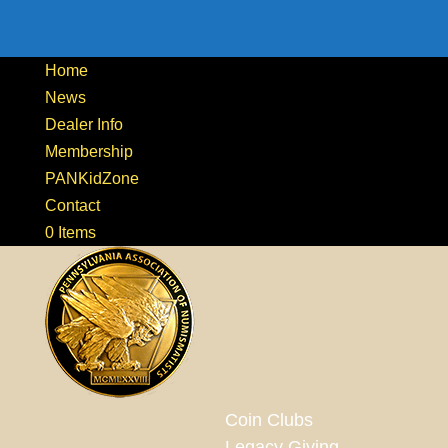
Home
News
Dealer Info
Membership
PANKidZone
Contact
0 Items
Coin Clubs
Legacy Giving