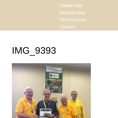
Dealer Info
Membership
PANKidZone
Contact
IMG_9393