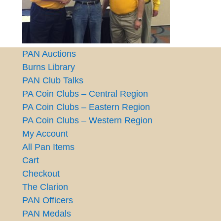
PAN Auctions
Burns Library
PAN Club Talks
PA Coin Clubs – Central Region
PA Coin Clubs – Eastern Region
PA Coin Clubs – Western Region
My Account
All Pan Items
Cart
Checkout
The Clarion
PAN Officers
PAN Medals