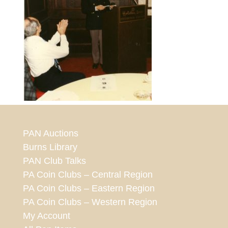
PAN Auctions
Burns Library
PAN Club Talks
PA Coin Clubs – Central Region
PA Coin Clubs – Eastern Region
PA Coin Clubs – Western Region
My Account