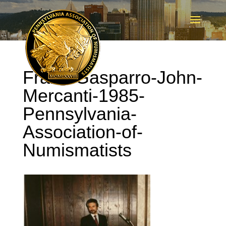
Frank-Gasparro-John-
Mercanti-1985-
Pennsylvania-
Association-of-
Numismatists