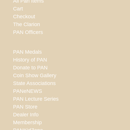
All Pan Items
Cart
Checkout
The Clarion
PAN Officers
PAN Medals
History of PAN
Donate to PAN
Coin Show Gallery
State Associations
PANeNEWS
PAN Lecture Series
PAN Store
Dealer Info
Membership