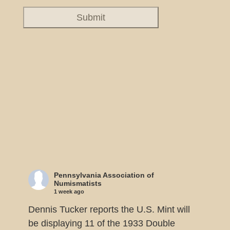
Pennsylvania Association of
Numismatists
1 week ago
Dennis Tucker reports the U.S. Mint will
be displaying 11 of the 1933 Double