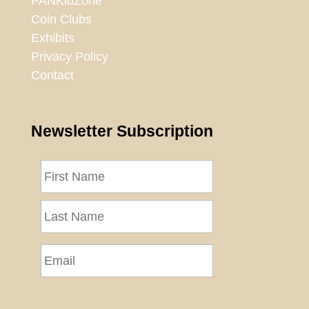
PANKidZone
Coin Clubs
Exhibits
Privacy Policy
Contact
Newsletter Subscription