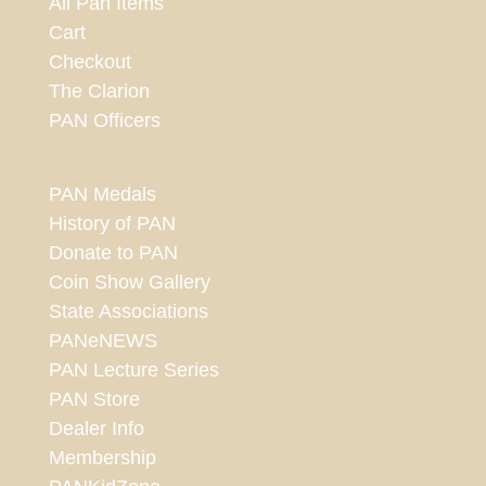
All Pan Items
Cart
Checkout
The Clarion
PAN Officers
PAN Medals
History of PAN
Donate to PAN
Coin Show Gallery
State Associations
PANeNEWS
PAN Lecture Series
PAN Store
Dealer Info
Membership