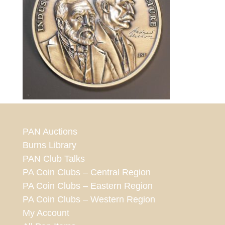
PAN Auctions
Burns Library
PAN Club Talks
PA Coin Clubs – Central Region
PA Coin Clubs – Eastern Region
PA Coin Clubs – Western Region
My Account