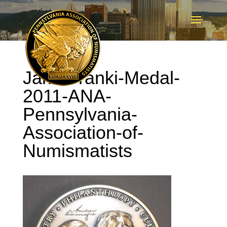
Jami-Franki-Medal-
2011-ANA-
Pennsylvania-
Association-of-
Numismatists