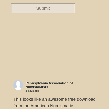
Pennsylvania Association of
Numismatists
3 days ago
This looks like an awesome free download
from the American Numismatic