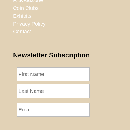
PANKidZone
Coin Clubs
Exhibits
Privacy Policy
Contact
Newsletter Subscription