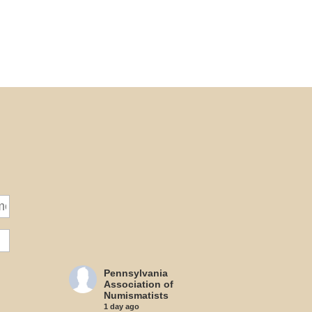
Pennsylvania
Association of
Numismatists
1 day ago