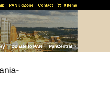
ip
PANKidZone
Contact
0 Items
ery
Donate to PAN
PanCentral
ania-