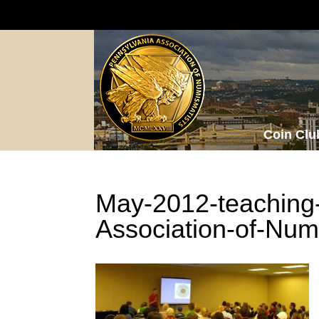
Coin Clu
May-2012-teaching
Association-of-Num