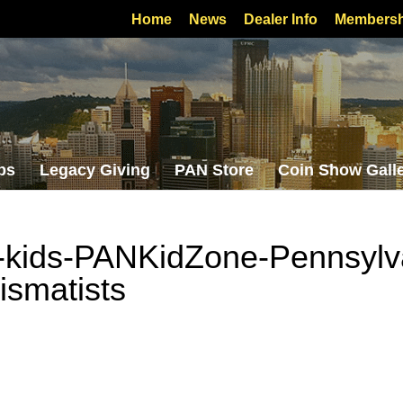
Home
News
Dealer Info
Membersh
bs
Legacy Giving
PAN Store
Coin Show Gall
-kids-PANKidZone-Pennsylv
ismatists