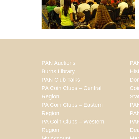
PAN Auctions
PAN
Burns Library
His
PAN Club Talks
Don
PA Coin Clubs – Central
Coi
Region
Sta
PA Coin Clubs – Eastern
PA
Region
PAN
PA Coin Clubs – Western
PAN
Region
Dea
My Account
Mem