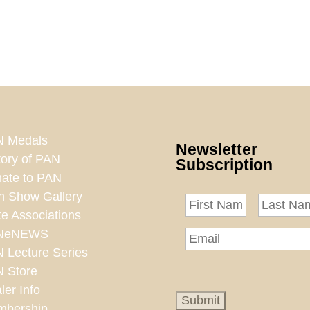
 Medals
Newsletter
tory of PAN
Subscription
ate to PAN
n Show Gallery
te Associations
NeNEWS
 Lecture Series
 Store
ler Info
bership