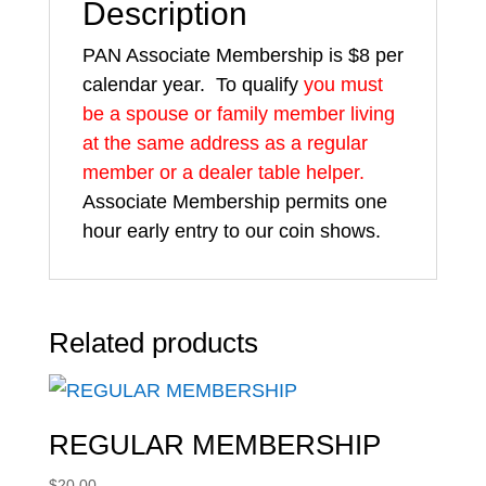
Description
PAN Associate Membership is $8 per
calendar year. To qualify
you must
be a spouse or family member living
at the same address as a regular
member or a dealer table helper.
Associate Membership permits one
hour early entry to our coin shows.
Related products
REGULAR MEMBERSHIP
$
20.00