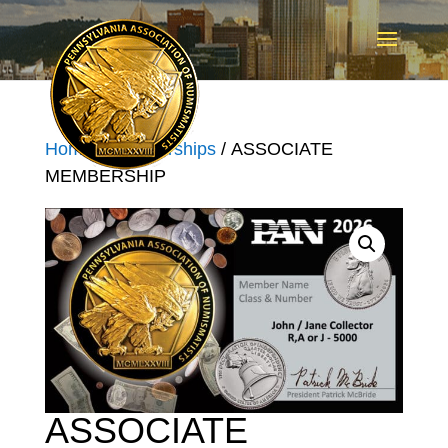
Home
/
Memberships
/ ASSOCIATE
MEMBERSHIP
ASSOCIATE