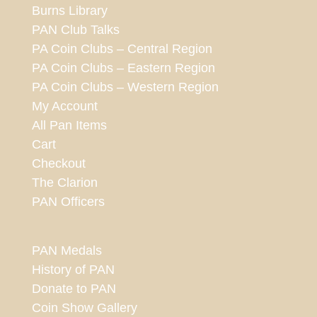
Burns Library
PAN Club Talks
PA Coin Clubs – Central Region
PA Coin Clubs – Eastern Region
PA Coin Clubs – Western Region
My Account
All Pan Items
Cart
Checkout
The Clarion
PAN Officers
PAN Medals
History of PAN
Donate to PAN
Coin Show Gallery