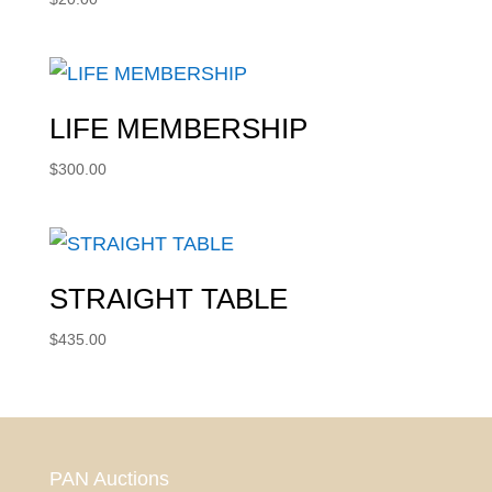
LIFE MEMBERSHIP
$
300.00
STRAIGHT TABLE
$
435.00
PAN Auctions