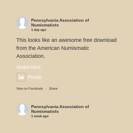
Pennsylvania Association of
Numismatists
1 day ago
This looks like an awesome free download
from the American Numismatic
Association.
#pancoins
Photo
View on Facebook
·
Share
Pennsylvania Association of
Numismatists
1 week ago
Dennis Tucker reports the U.S. Mint will