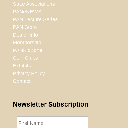
State Associations
PANeNEWS
PAN Lecture Series
PAN Store
Dealer Info
Membership
PANKidZone
Coin Clubs
Exhibits
Privacy Policy
Contact
Newsletter Subscription