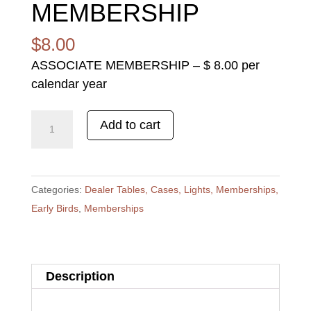
MEMBERSHIP
$
8.00
ASSOCIATE MEMBERSHIP – $ 8.00 per
calendar year
ASSOCIATE
Add to cart
MEMBERSHIP
quantity
Categories:
Dealer Tables, Cases, Lights, Memberships,
Early Birds
,
Memberships
Description