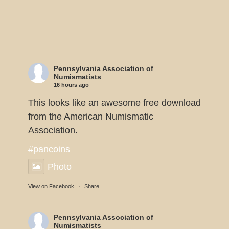
Pennsylvania Association of
Numismatists
16 hours ago
This looks like an awesome free download
from the American Numismatic
Association.
#pancoins
Photo
View on Facebook
·
Share
Pennsylvania Association of
Numismatists