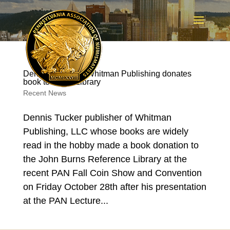
Dennis Tucker of Whitman Publishing donates
book to Burns Library
Recent News
Dennis Tucker publisher of Whitman
Publishing, LLC whose books are widely
read in the hobby made a book donation to
the John Burns Reference Library at the
recent PAN Fall Coin Show and Convention
on Friday October 28th after his presentation
at the PAN Lecture...