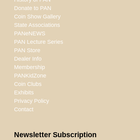
Donate to PAN
Coin Show Gallery
State Associations
PANeNEWS
PAN Lecture Series
PAN Store
Dealer Info
Membership
PANKidZone
Coin Clubs
Exhibits
Privacy Policy
Contact
Newsletter Subscription