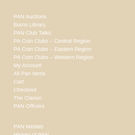
PAN Auctions
Burns Library
PAN Club Talks
PA Coin Clubs – Central Region
PA Coin Clubs – Eastern Region
PA Coin Clubs – Western Region
My Account
All Pan Items
Cart
Checkout
The Clarion
PAN Officers
PAN Medals
History of PAN