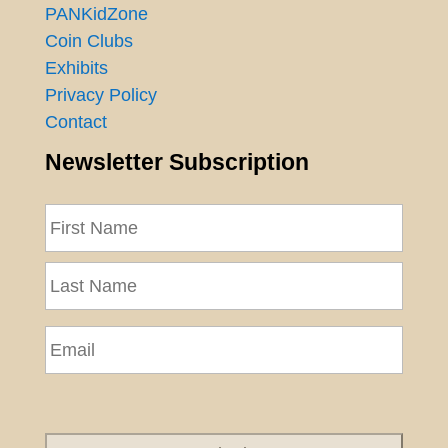
PANKidZone
Coin Clubs
Exhibits
Privacy Policy
Contact
Newsletter Subscription