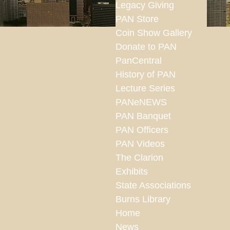
Legacy Giving
PAN Store
Coin Show Gallery
Donate to PAN
PanCentral
History of PAN
Lecture Series
PANeNEWS
PAN Banquet
PAN Officers
PAN Videos
The Clarion
Exhibits
State Associations
Burns Library
Home
News