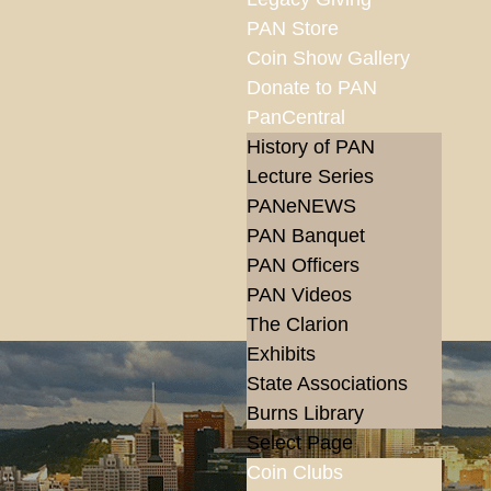
PAN Store
Coin Show Gallery
Donate to PAN
PanCentral
History of PAN
Lecture Series
PANeNEWS
PAN Banquet
PAN Officers
PAN Videos
The Clarion
Exhibits
State Associations
Burns Library
Select Page
Coin Clubs