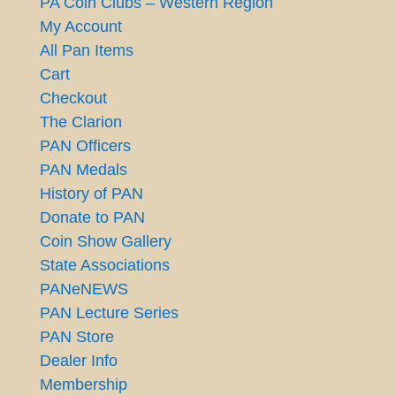
PA Coin Clubs – Western Region
My Account
All Pan Items
Cart
Checkout
The Clarion
PAN Officers
PAN Medals
History of PAN
Donate to PAN
Coin Show Gallery
State Associations
PANeNEWS
PAN Lecture Series
PAN Store
Dealer Info
Membership