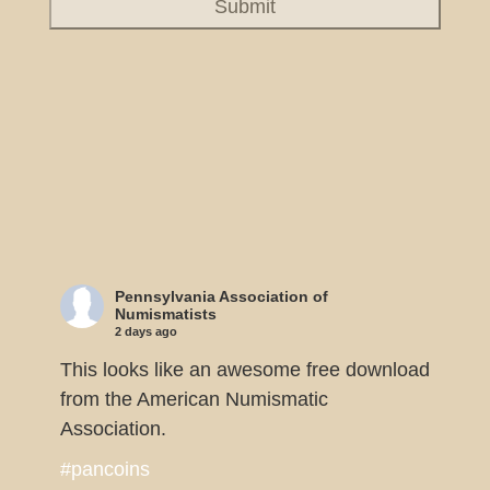
Pennsylvania Association of
Numismatists
2 days ago
This looks like an awesome free download
from the American Numismatic
Association.
#pancoins