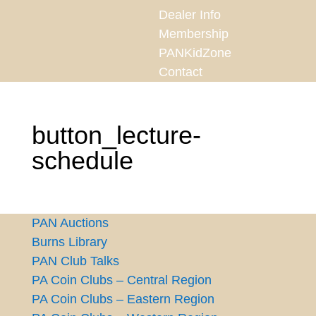
Dealer Info
Membership
PANKidZone
Contact
button_lecture-
schedule
PAN Auctions
Burns Library
PAN Club Talks
PA Coin Clubs – Central Region
PA Coin Clubs – Eastern Region