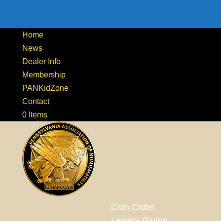
Home
News
Dealer Info
Membership
PANKidZone
Contact
0 Items
Coin Clubs
Legacy Giving