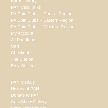
Burns Library
PAN Club Talks
PA Coin Clubs – Central Region
PA Coin Clubs – Eastern Region
PA Coin Clubs – Western Region
My Account
All Pan Items
Cart
Checkout
The Clarion
PAN Officers
PAN Medals
History of PAN
Donate to PAN
Coin Show Gallery