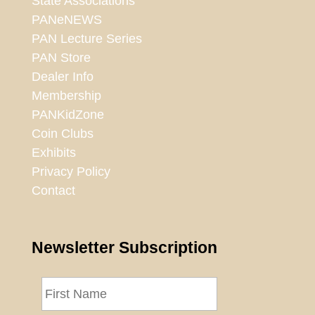
State Associations
PANeNEWS
PAN Lecture Series
PAN Store
Dealer Info
Membership
PANKidZone
Coin Clubs
Exhibits
Privacy Policy
Contact
Newsletter Subscription