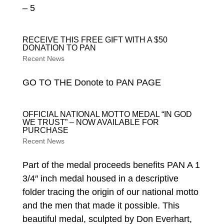
– 5
RECEIVE THIS FREE GIFT WITH A $50
DONATION TO PAN
Recent News
GO TO THE Donote to PAN PAGE
OFFICIAL NATIONAL MOTTO MEDAL “IN GOD
WE TRUST” – NOW AVAILABLE FOR
PURCHASE
Recent News
Part of the medal proceeds benefits PAN A 1
3/4″ inch medal housed in a descriptive
folder tracing the origin of our national motto
and the men that made it possible. This
beautiful medal, sculpted by Don Everhart,