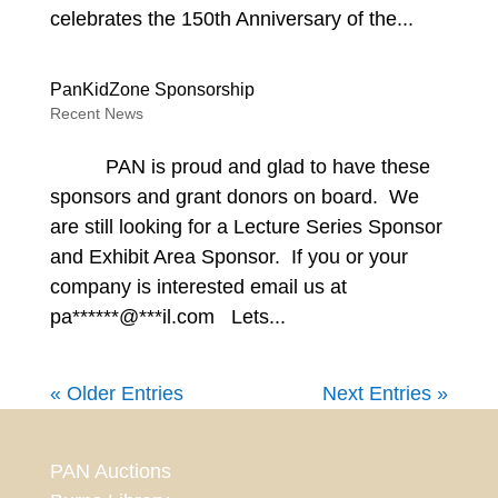
celebrates the 150th Anniversary of the...
PanKidZone Sponsorship
Recent News
PAN is proud and glad to have these
sponsors and grant donors on board. We
are still looking for a Lecture Series Sponsor
and Exhibit Area Sponsor. If you or your
company is interested email us at
pa******@***il.com Lets...
« Older Entries
Next Entries »
PAN Auctions