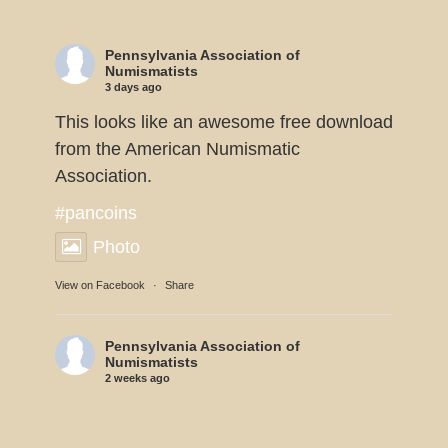
Pennsylvania Association of
Numismatists
3 days ago
This looks like an awesome free download
from the American Numismatic
Association.
#pancoins
Photo
View on Facebook
·
Share
Pennsylvania Association of
Numismatists
2 weeks ago
Dennis Tucker reports the U.S. Mint will
be displaying 11 of the 1933 Double