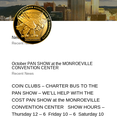
New PAN T-Shirts
Recent News
October PAN SHOW at the MONROEVILLE
CONVENTION CENTER
Recent News
COIN CLUBS – CHARTER BUS TO THE
PAN SHOW – WE’LL HELP WITH THE
COST PAN SHOW at the MONROEVILLE
CONVENTION CENTER SHOW HOURS –
Thursday 12 – 6 Friday 10 – 6 Saturday 10