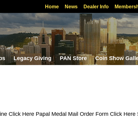
Home
News
Dealer Info
Membersh
bs
Legacy Giving
PAN Store
Coin Show Gall
ine Click Here Papal Medal Mail Order Form Click Here 