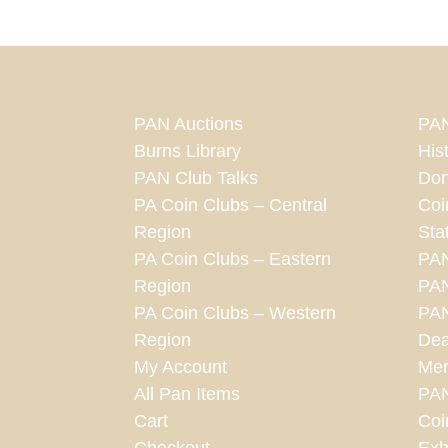
PAN Auctions
PAN
Burns Library
His
PAN Club Talks
Don
PA Coin Clubs – Central
Coi
Region
Sta
PA Coin Clubs – Eastern
PA
Region
PAN
PA Coin Clubs – Western
PAN
Region
Dea
My Account
Mem
All Pan Items
PA
Cart
Coi
Checkout
Exh