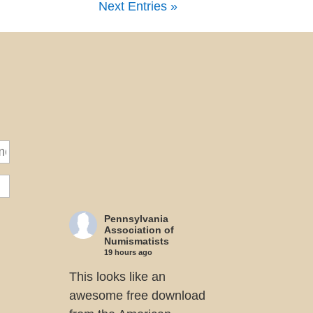
Next Entries »
Pennsylvania
Association of
Numismatists
19 hours ago
This looks like an
awesome free download