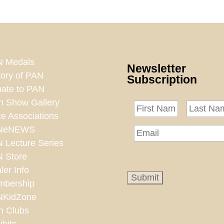
 Medals
Newsletter
tory of PAN
Subscription
ate to PAN
n Show Gallery
te Associations
NeNEWS
 Lecture Series
 Store
ler Info
bership
NKidZone
n Clubs
ibits