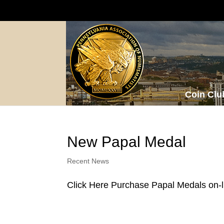
Coin Clu
New Papal Medal
Recent News
Click Here Purchase Papal Medals on-l