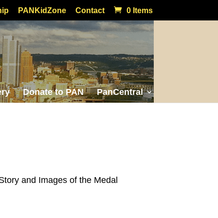
ip
PANKidZone
Contact
0 Items
ery
Donate to PAN
PanCentral
Story and Images of the Medal