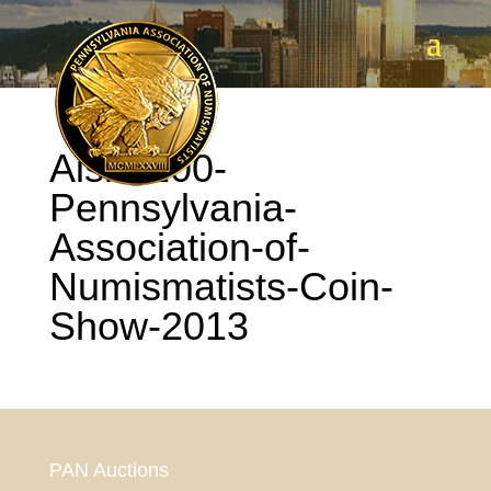
Aisle-100-
Pennsylvania-
Association-of-
Numismatists-Coin-
Show-2013
PAN Auctions