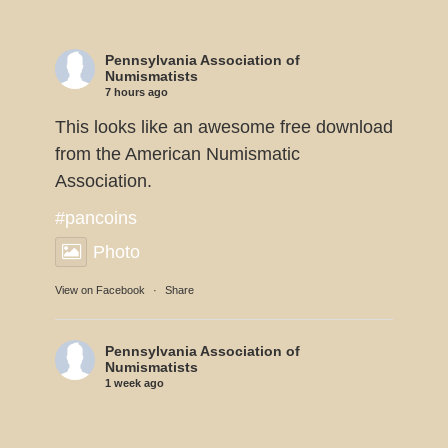
Pennsylvania Association of
Numismatists
7 hours ago
This looks like an awesome free download
from the American Numismatic
Association.
#pancoins
Photo
View on Facebook
·
Share
Pennsylvania Association of
Numismatists
1 week ago
Dennis Tucker reports the U.S. Mint will
be displaying 11 of the 1933 Double