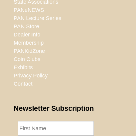
State Associations
PANeNEWS
PAN Lecture Series
PAN Store
Dealer Info
Membership
PANKidZone
Coin Clubs
Exhibits
Privacy Policy
Contact
Newsletter Subscription