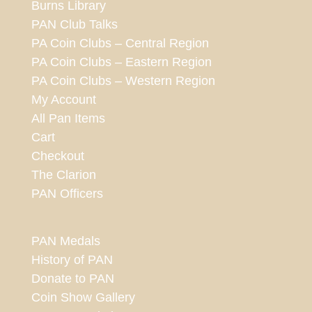
Burns Library
PAN Club Talks
PA Coin Clubs – Central Region
PA Coin Clubs – Eastern Region
PA Coin Clubs – Western Region
My Account
All Pan Items
Cart
Checkout
The Clarion
PAN Officers
PAN Medals
History of PAN
Donate to PAN
Coin Show Gallery