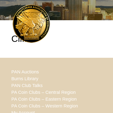
Cliff2
PAN Auctions
Burns Library
PAN Club Talks
PA Coin Clubs – Central Region
PA Coin Clubs – Eastern Region
PA Coin Clubs – Western Region
My Account