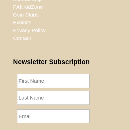
PANKidZone
Coin Clubs
Exhibits
Privacy Policy
Contact
Newsletter Subscription