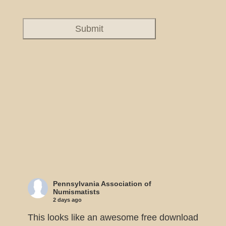
Pennsylvania Association of
Numismatists
2 days ago
This looks like an awesome free download