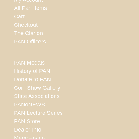
All Pan Items
Cart
Checkout
The Clarion
PAN Officers
PAN Medals
History of PAN
Donate to PAN
Coin Show Gallery
State Associations
PANeNEWS
PAN Lecture Series
PAN Store
Dealer Info
Membership