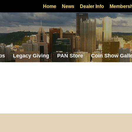
Home
News
Dealer Info
Membersh
bs
Legacy Giving
PAN Store
Coin Show Gall