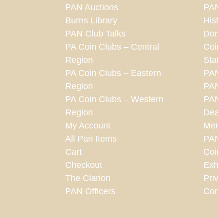
PAN Auctions
PAN
Burns Library
His
PAN Club Talks
Don
PA Coin Clubs – Central
Coi
Region
Sta
PA Coin Clubs – Eastern
PA
Region
PAN
PA Coin Clubs – Western
PAN
Region
Dea
My Account
Mem
All Pan Items
PA
Cart
Coi
Checkout
Exh
The Clarion
Pri
PAN Officers
Con