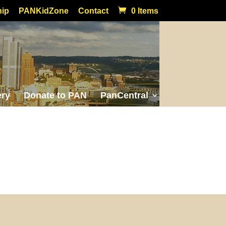
ip
PANKidZone
Contact
0 Items
ery
Donate to PAN
PanCentral