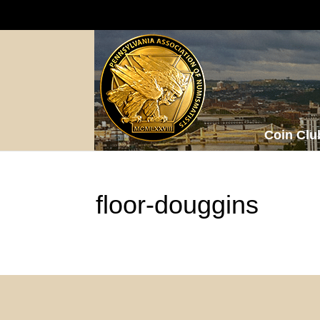
Coin Clu
floor-douggins