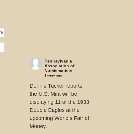
Pennsylvania
Association of
Numismatists
1 week ago
Dennis Tucker reports
the U.S. Mint will be
displaying 11 of the 1933
Double Eagles at the
upcoming World’s Fair of
Money.