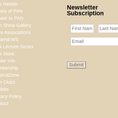
 Medals
Newsletter
tory of PAN
Subscription
ate to PAN
n Show Gallery
te Associations
NeNEWS
 Lecture Series
 Store
ler Info
bership
NKidZone
n Clubs
ibits
vacy Policy
tact