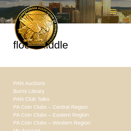
floor-middle
PAN Auctions
Burns Library
PAN Club Talks
PA Coin Clubs – Central Region
PA Coin Clubs – Eastern Region
PA Coin Clubs – Western Region
My Account