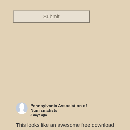
Pennsylvania Association of
Numismatists
3 days ago
This looks like an awesome free download