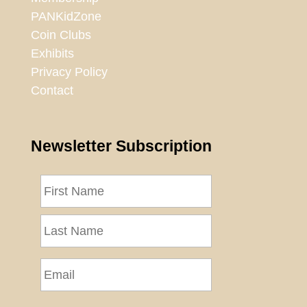
PANKidZone
Coin Clubs
Exhibits
Privacy Policy
Contact
Newsletter Subscription