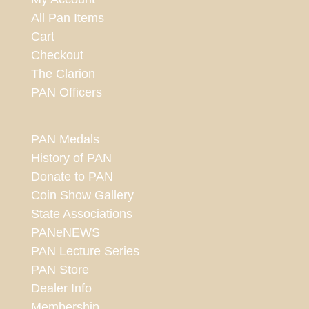
All Pan Items
Cart
Checkout
The Clarion
PAN Officers
PAN Medals
History of PAN
Donate to PAN
Coin Show Gallery
State Associations
PANeNEWS
PAN Lecture Series
PAN Store
Dealer Info
Membership