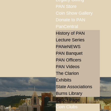
PAN Store
Coin Show Gallery
Donate to PAN
PanCentral
History of PAN
Lecture Series
PANeNEWS
PAN Banquet
PAN Officers
PAN Videos
The Clarion
Exhibits
State Associations
Burns Library
Select Page
Coin Clubs