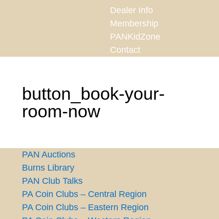
Dealer Info
Membership
PANKidZone
Contact
button_book-your-
room-now
PAN Auctions
Burns Library
PAN Club Talks
PA Coin Clubs – Central Region
PA Coin Clubs – Eastern Region