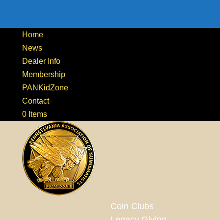
Home
News
Dealer Info
Membership
PANKidZone
Contact
0 Items
Coin Clubs
Legacy Giving