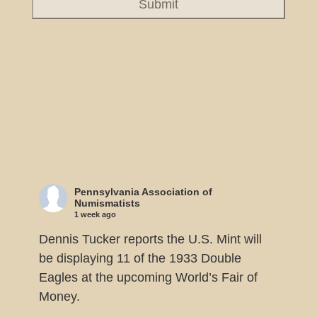
Pennsylvania Association of
Numismatists
1 week ago
Dennis Tucker reports the U.S. Mint will
be displaying 11 of the 1933 Double
Eagles at the upcoming World’s Fair of
Money.