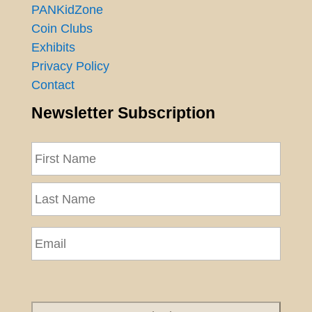
PANKidZone
Coin Clubs
Exhibits
Privacy Policy
Contact
Newsletter Subscription