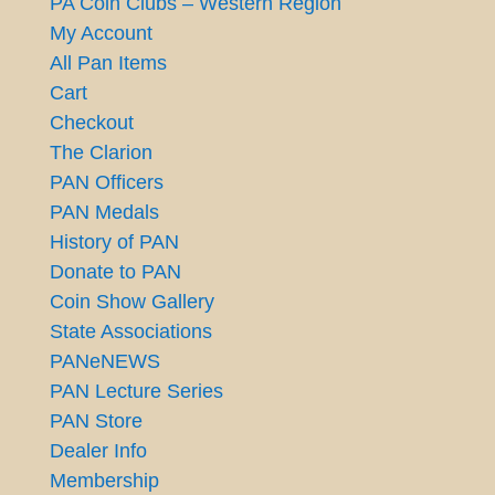
PA Coin Clubs – Western Region
My Account
All Pan Items
Cart
Checkout
The Clarion
PAN Officers
PAN Medals
History of PAN
Donate to PAN
Coin Show Gallery
State Associations
PANeNEWS
PAN Lecture Series
PAN Store
Dealer Info
Membership