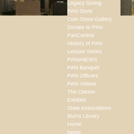
Legacy Giving
PAN Store
Coin Show Gallery
Donate to PAN
PanCentral
History of PAN
Lecture Series
PANeNEWS
PAN Banquet
PAN Officers
PAN Videos
The Clarion
Exhibits
State Associations
Burns Library
Home
News