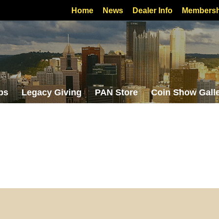
Home
News
Dealer Info
Membersh
bs
Legacy Giving
PAN Store
Coin Show Gall