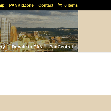
ip
PANKidZone
Contact
0 Items
ery
Donate to PAN
PanCentral