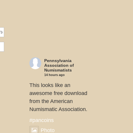
Pennsylvania
Association of
Numismatists
14 hours ago
This looks like an
awesome free download
from the American
Numismatic Association.
#pancoins
Photo