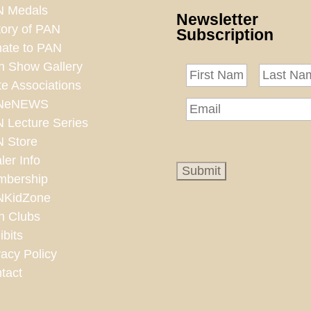
 Medals
Newsletter
tory of PAN
Subscription
ate to PAN
n Show Gallery
te Associations
NeNEWS
 Lecture Series
 Store
ler Info
bership
NKidZone
n Clubs
ibits
vacy Policy
tact