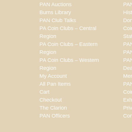
PAN Auctions
PAN
Burns Library
His
PAN Club Talks
Don
PA Coin Clubs – Central
Coi
Region
Sta
PA Coin Clubs – Eastern
PA
Region
PAN
PA Coin Clubs – Western
PAN
Region
Dea
My Account
Mem
All Pan Items
PA
Cart
Coi
Checkout
Exh
The Clarion
Pri
PAN Officers
Con