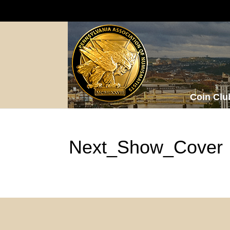
Coin Clu
Next_Show_Cover