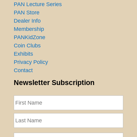
PAN Lecture Series
PAN Store
Dealer Info
Membership
PANKidZone
Coin Clubs
Exhibits
Privacy Policy
Contact
Newsletter Subscription