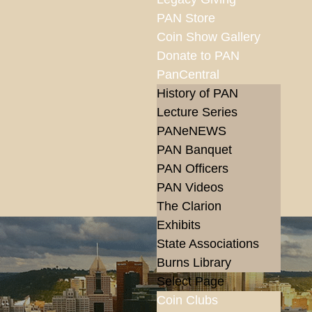
PAN Store
Coin Show Gallery
Donate to PAN
PanCentral
History of PAN
Lecture Series
PANeNEWS
PAN Banquet
PAN Officers
PAN Videos
The Clarion
Exhibits
State Associations
Burns Library
Select Page
Coin Clubs