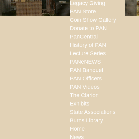
Legacy Giving
PAN Store
Coin Show Gallery
Donate to PAN
PanCentral
History of PAN
Lecture Series
PANeNEWS
PAN Banquet
PAN Officers
PAN Videos
The Clarion
Exhibits
State Associations
Burns Library
Home
News