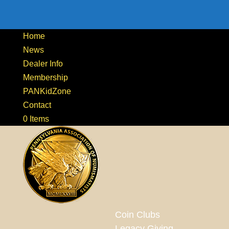
Home
News
Dealer Info
Membership
PANKidZone
Contact
0 Items
Coin Clubs
Legacy Giving