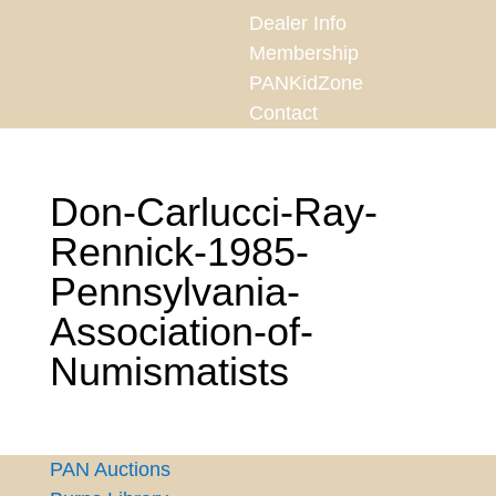
Dealer Info
Membership
PANKidZone
Contact
Don-Carlucci-Ray-
Rennick-1985-
Pennsylvania-
Association-of-
Numismatists
PAN Auctions