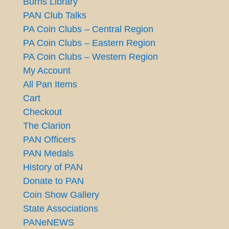
Burns Library
PAN Club Talks
PA Coin Clubs – Central Region
PA Coin Clubs – Eastern Region
PA Coin Clubs – Western Region
My Account
All Pan Items
Cart
Checkout
The Clarion
PAN Officers
PAN Medals
History of PAN
Donate to PAN
Coin Show Gallery
State Associations
PANeNEWS