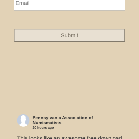
Pennsylvania Association of
Numismatists
20 hours ago
This looks like an awesome free download