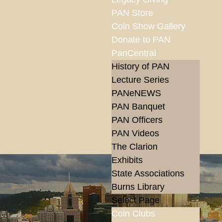
PAN Store
Coin Show Gallery
Donate to PAN
PanCentral
History of PAN
Lecture Series
PANeNEWS
PAN Banquet
PAN Officers
PAN Videos
The Clarion
Exhibits
State Associations
Burns Library
Select Page
Coin Clubs