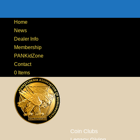
Home
News
Dealer Info
Membership
PANKidZone
Contact
0 Items
Coin Clubs
Legacy Giving