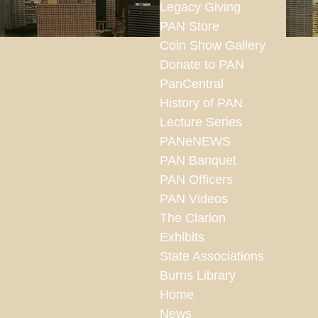
Legacy Giving
PAN Store
Coin Show Gallery
Donate to PAN
PanCentral
History of PAN
Lecture Series
PANeNEWS
PAN Banquet
PAN Officers
PAN Videos
The Clarion
Exhibits
State Associations
Burns Library
Home
News