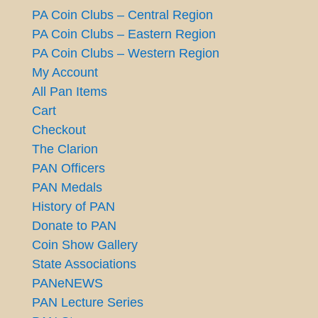
PA Coin Clubs – Central Region
PA Coin Clubs – Eastern Region
PA Coin Clubs – Western Region
My Account
All Pan Items
Cart
Checkout
The Clarion
PAN Officers
PAN Medals
History of PAN
Donate to PAN
Coin Show Gallery
State Associations
PANeNEWS
PAN Lecture Series