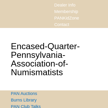
Dealer Info
Membership
PANKidZone
Contact
Encased-Quarter-
Pennsylvania-
Association-of-
Numismatists
PAN Auctions
Burns Library
PAN Club Talks