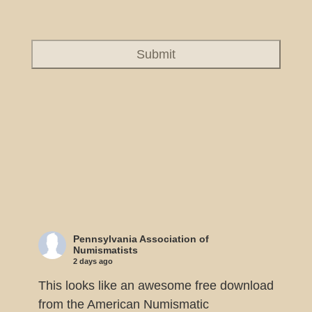
Pennsylvania Association of
Numismatists
2 days ago
This looks like an awesome free download
from the American Numismatic