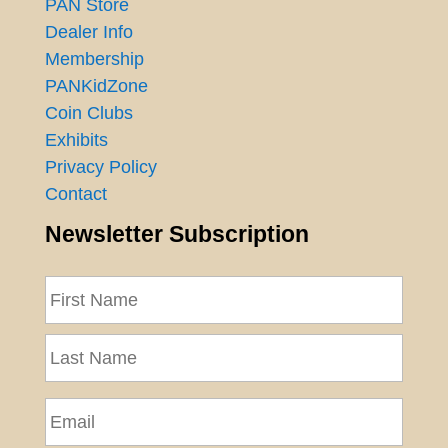
PAN Store
Dealer Info
Membership
PANKidZone
Coin Clubs
Exhibits
Privacy Policy
Contact
Newsletter Subscription