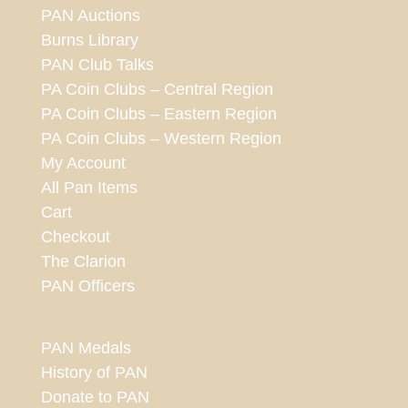
PAN Auctions
Burns Library
PAN Club Talks
PA Coin Clubs – Central Region
PA Coin Clubs – Eastern Region
PA Coin Clubs – Western Region
My Account
All Pan Items
Cart
Checkout
The Clarion
PAN Officers
PAN Medals
History of PAN
Donate to PAN