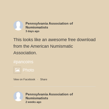
Pennsylvania Association of
Numismatists
3 days ago
This looks like an awesome free download
from the American Numismatic
Association.
#pancoins
Photo
View on Facebook
·
Share
Pennsylvania Association of
Numismatists
2 weeks ago