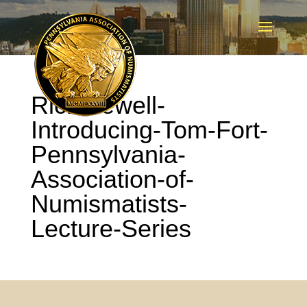
Rich-Jewell-
Introducing-Tom-Fort-
Pennsylvania-
Association-of-
Numismatists-
Lecture-Series