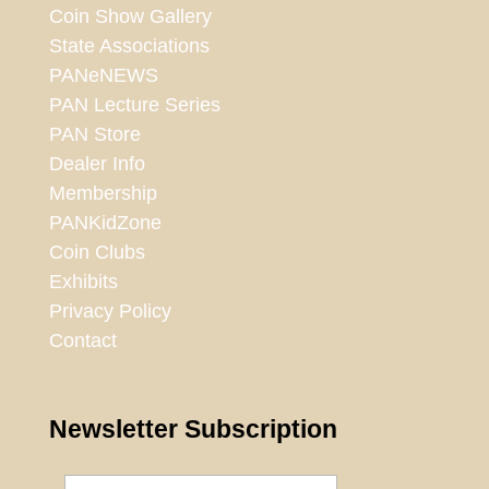
Coin Show Gallery
State Associations
PANeNEWS
PAN Lecture Series
PAN Store
Dealer Info
Membership
PANKidZone
Coin Clubs
Exhibits
Privacy Policy
Contact
Newsletter Subscription