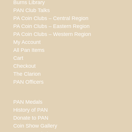
Burns Library
PAN Club Talks
PA Coin Clubs – Central Region
PA Coin Clubs – Eastern Region
PA Coin Clubs – Western Region
My Account
All Pan Items
Cart
Checkout
The Clarion
PAN Officers
PAN Medals
History of PAN
Donate to PAN
Coin Show Gallery