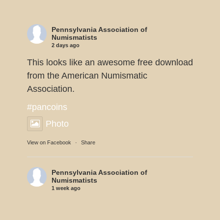
Pennsylvania Association of
Numismatists
2 days ago
This looks like an awesome free download
from the American Numismatic
Association.
#pancoins
Photo
View on Facebook
·
Share
Pennsylvania Association of
Numismatists
1 week ago
Dennis Tucker reports the U.S. Mint will
be displaying 11 of the 1933 Double