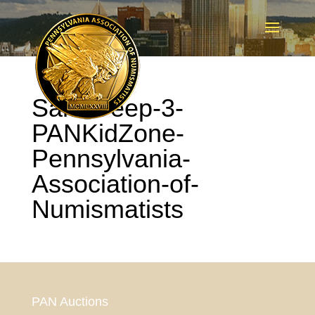
Sam-Deep-3-
PANKidZone-
Pennsylvania-
Association-of-
Numismatists
PAN Auctions