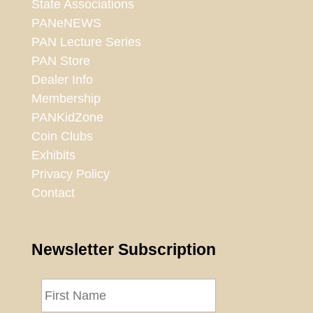
State Associations
PANeNEWS
PAN Lecture Series
PAN Store
Dealer Info
Membership
PANKidZone
Coin Clubs
Exhibits
Privacy Policy
Contact
Newsletter Subscription