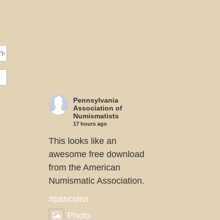
Pennsylvania
Association of
Numismatists
17 hours ago
This looks like an
awesome free download
from the American
Numismatic Association.
#pancoins
Photo