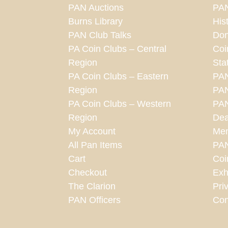
PAN Auctions
PAN
Burns Library
His
PAN Club Talks
Don
PA Coin Clubs – Central
Coi
Region
Sta
PA Coin Clubs – Eastern
PA
Region
PAN
PA Coin Clubs – Western
PAN
Region
Dea
My Account
Mem
All Pan Items
PA
Cart
Coi
Checkout
Exh
The Clarion
Pri
PAN Officers
Con