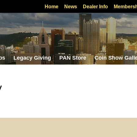
Home
News
Dealer Info
Membersh
bs
Legacy Giving
PAN Store
Coin Show Gall
y