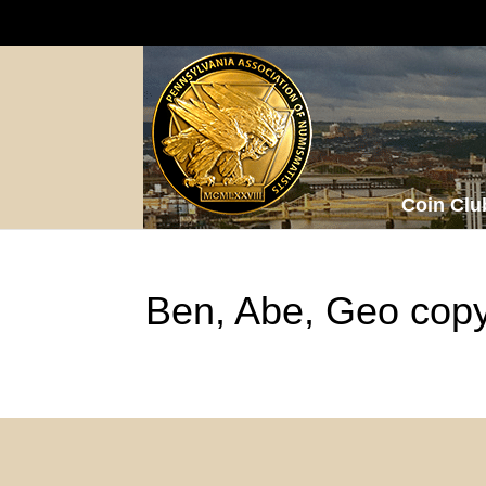
Coin Clu
Ben, Abe, Geo cop