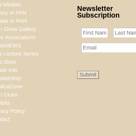
 Medals
Newsletter
tory of PAN
Subscription
ate to PAN
n Show Gallery
te Associations
NeNEWS
 Lecture Series
 Store
ler Info
bership
NKidZone
n Clubs
ibits
vacy Policy
tact