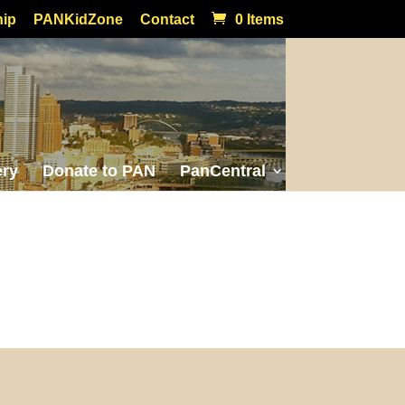
ip
PANKidZone
Contact
0 Items
ery
Donate to PAN
PanCentral