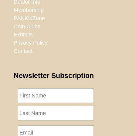
Dealer Info
Membership
PANKidZone
Coin Clubs
Exhibits
Privacy Policy
Contact
Newsletter Subscription