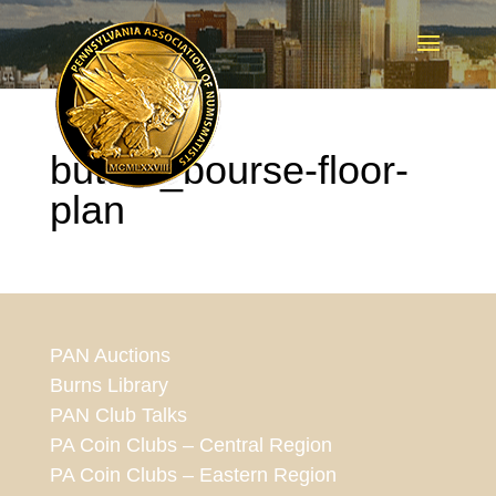
button_bourse-floor-
plan
PAN Auctions
Burns Library
PAN Club Talks
PA Coin Clubs – Central Region
PA Coin Clubs – Eastern Region