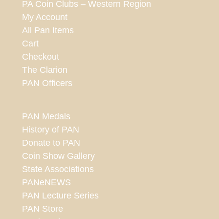
PA Coin Clubs – Western Region
My Account
All Pan Items
Cart
Checkout
The Clarion
PAN Officers
PAN Medals
History of PAN
Donate to PAN
Coin Show Gallery
State Associations
PANeNEWS
PAN Lecture Series
PAN Store