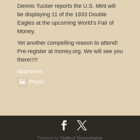
Dennis Tucker reports the U.S. Mint will
be displaying 11 of the 1933 Double
Eagles at the upcoming World’s Fair of
Money.
Yet another compelling reason to attend!
Pre-register at money.org. We will see you
there!!!!!
#pancoins
Photo
View on Facebook
·
Share
Pennsylvania Association of
Numismatists
2 weeks ago
This sounds like a great show for our
Powered by
Stafford Technologies