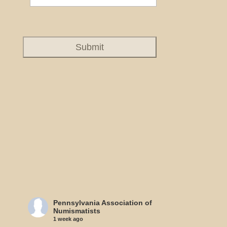
Pennsylvania Association of
Numismatists
1 week ago