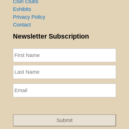
Coin Clubs
Exhibits
Privacy Policy
Contact
Newsletter Subscription