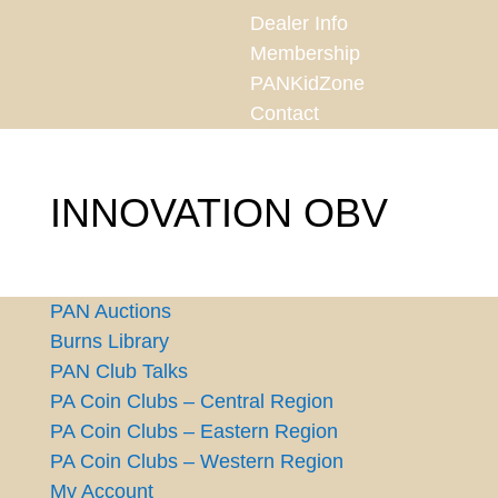
Dealer Info
Membership
PANKidZone
Contact
INNOVATION OBV
PAN Auctions
Burns Library
PAN Club Talks
PA Coin Clubs – Central Region
PA Coin Clubs – Eastern Region
PA Coin Clubs – Western Region
My Account