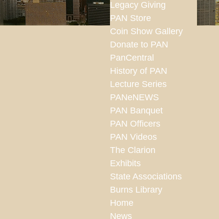
Legacy Giving
PAN Store
Coin Show Gallery
Donate to PAN
PanCentral
History of PAN
Lecture Series
PANeNEWS
PAN Banquet
PAN Officers
PAN Videos
The Clarion
Exhibits
State Associations
Burns Library
Home
News