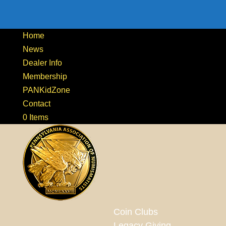
Home
News
Dealer Info
Membership
PANKidZone
Contact
0 Items
Coin Clubs
Legacy Giving