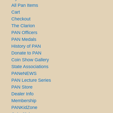
All Pan Items
Cart
Checkout
The Clarion
PAN Officers
PAN Medals
History of PAN
Donate to PAN
Coin Show Gallery
State Associations
PANeNEWS
PAN Lecture Series
PAN Store
Dealer Info
Membership
PANKidZone