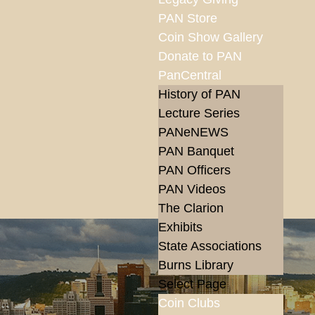
PAN Store
Coin Show Gallery
Donate to PAN
PanCentral
History of PAN
Lecture Series
PANeNEWS
PAN Banquet
PAN Officers
PAN Videos
The Clarion
Exhibits
State Associations
Burns Library
Select Page
Coin Clubs