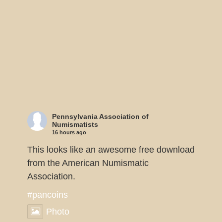
Pennsylvania Association of
Numismatists
16 hours ago
This looks like an awesome free download
from the American Numismatic
Association.
#pancoins
Photo