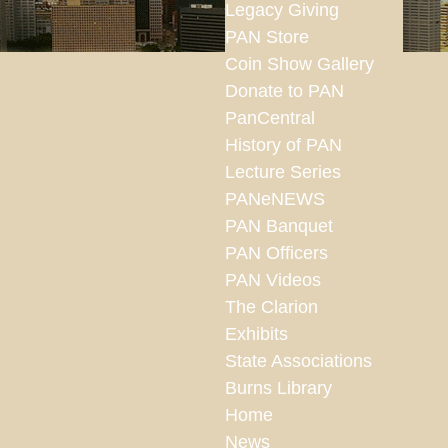
Legacy Giving
PAN Store
Coin Show Gallery
Donate to PAN
PanCentral
History of PAN
Lecture Series
PANeNEWS
PAN Banquet
PAN Officers
PAN Videos
The Clarion
Exhibits
State Associations
Burns Library
Home
News