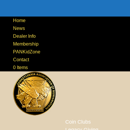
Home
News
Dealer Info
Membership
PANKidZone
Contact
0 Items
Coin Clubs
Legacy Giving