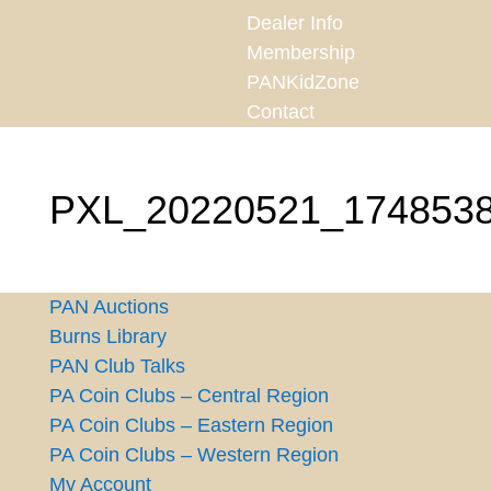
Dealer Info
Membership
PANKidZone
Contact
PXL_20220521_174853
PAN Auctions
Burns Library
PAN Club Talks
PA Coin Clubs – Central Region
PA Coin Clubs – Eastern Region
PA Coin Clubs – Western Region
My Account