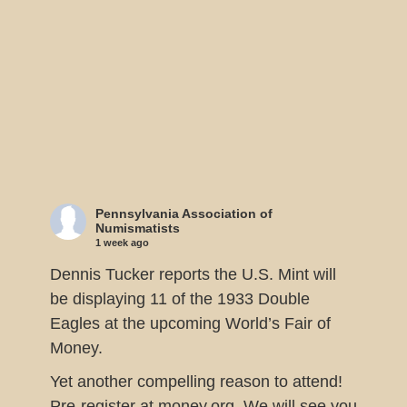
Pennsylvania Association of
Numismatists
1 week ago
Dennis Tucker reports the U.S. Mint will
be displaying 11 of the 1933 Double
Eagles at the upcoming World’s Fair of
Money.
Yet another compelling reason to attend!
Pre-register at money.org. We will see you