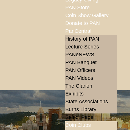
PAN Store
Coin Show Gallery
Donate to PAN
PanCentral
History of PAN
Lecture Series
PANeNEWS
PAN Banquet
PAN Officers
PAN Videos
The Clarion
Exhibits
State Associations
Burns Library
Select Page
Coin Clubs