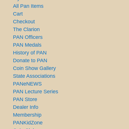
All Pan Items
Cart
Checkout
The Clarion
PAN Officers
PAN Medals
History of PAN
Donate to PAN
Coin Show Gallery
State Associations
PANeNEWS
PAN Lecture Series
PAN Store
Dealer Info
Membership
PANKidZone