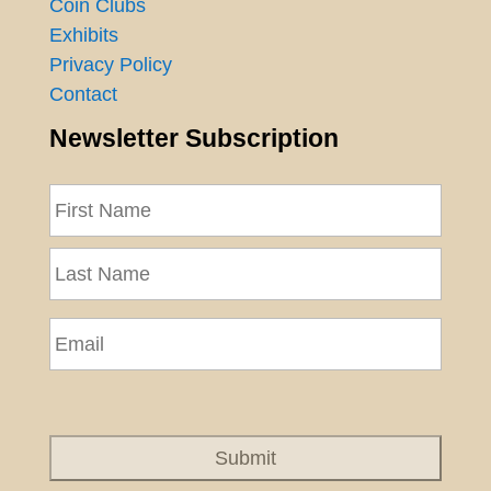
Coin Clubs
Exhibits
Privacy Policy
Contact
Newsletter Subscription