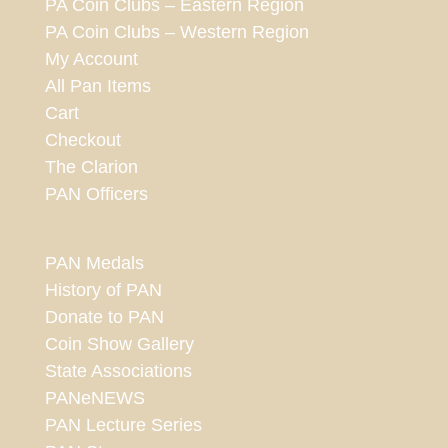
PA Coin Clubs – Eastern Region
PA Coin Clubs – Western Region
My Account
All Pan Items
Cart
Checkout
The Clarion
PAN Officers
PAN Medals
History of PAN
Donate to PAN
Coin Show Gallery
State Associations
PANeNEWS
PAN Lecture Series