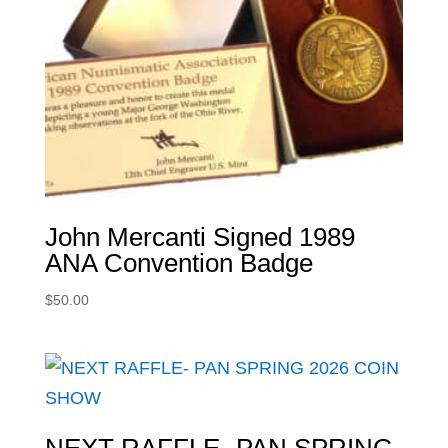
John Mercanti Signed 1989
ANA Convention Badge
$
50.00