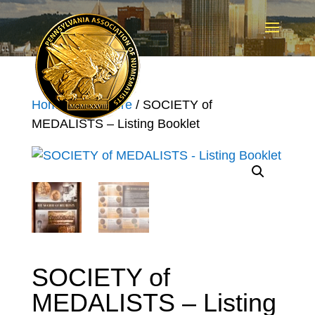
Home
/
Pan Store
/ SOCIETY of
MEDALISTS – Listing Booklet
SOCIETY of
MEDALISTS – Listing