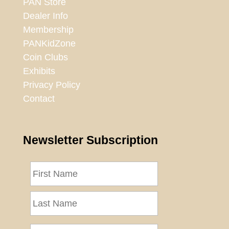
PAN Store
Dealer Info
Membership
PANKidZone
Coin Clubs
Exhibits
Privacy Policy
Contact
Newsletter Subscription