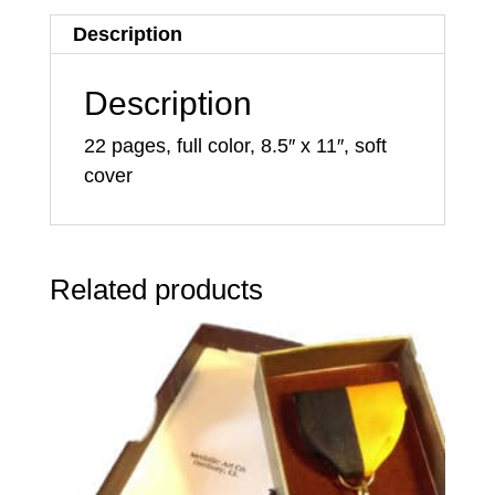
Description
Description
22 pages, full color, 8.5″ x 11″, soft
cover
Related products