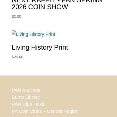
NEXT RAFFLE- PAN SPRING
2026 COIN SHOW
$
2.00
Living History Print
$
25.00
PAN Auctions
Burns Library
PAN Club Talks
PA Coin Clubs – Central Region