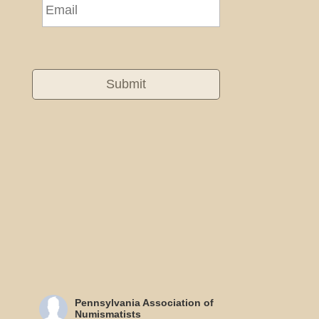
Pennsylvania Association of
Numismatists