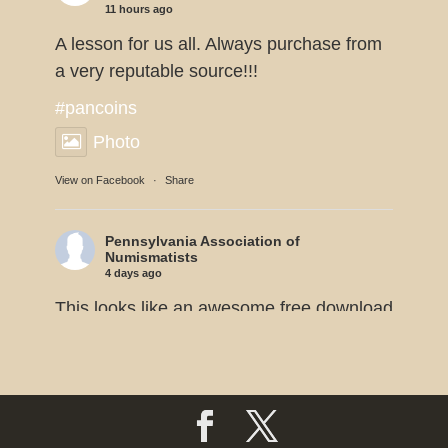
11 hours ago
A lesson for us all. Always purchase from
a very reputable source!!!
#pancoins
Photo
View on Facebook
·
Share
Pennsylvania Association of
Numismatists
4 days ago
This looks like an awesome free download
from the American Numismatic
Association.
#pancoins
Photo