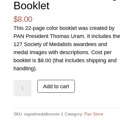
Booklet
$
8.00
This 22-page color booklet was created by
PAN President Thomas Uram. It includes the
127 Society of Medalists awardees and
medal images with descriptions. Cost per
booklet is $8.00 (that includes shipping and
handling).
SOCIETY
Add to cart
of
MEDALISTS
-
SKU:
ingodmedalbronze-1
Category:
Pan Store
Listing
Booklet
quantity